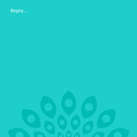
Reply...