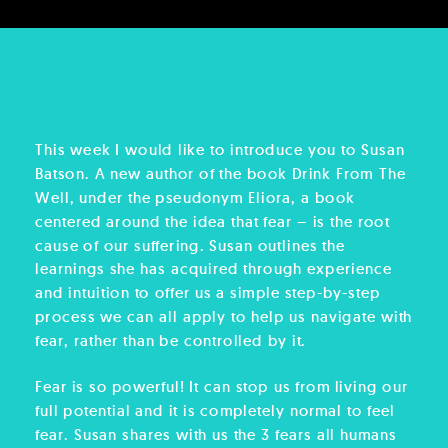
This week I would like to introduce you to Susan
Batson. A new author of the book Drink From The
Well, under the pseudonym Eliora, a book
centered around the idea that fear – is the root
cause of our suffering. Susan outlines the
learnings she has acquired through experience
and intuition to offer us a simple step-by-step
process we can all apply to help us navigate with
fear, rather than be controlled by it.
Fear is so powerful! It can stop us from living our
full potential and it is completely normal to feel
fear. Susan shares with us the 3 fears all humans