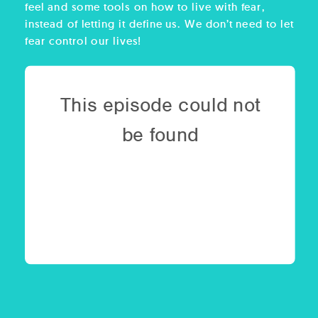
feel and some tools on how to live with fear,
instead of letting it define us. We don’t need to let
fear control our lives!