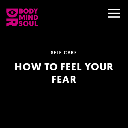
SELF CARE
HOW TO FEEL YOUR
FEAR