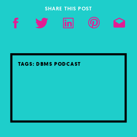
SHARE THIS POST
TAGS:
DBMS PODCAST