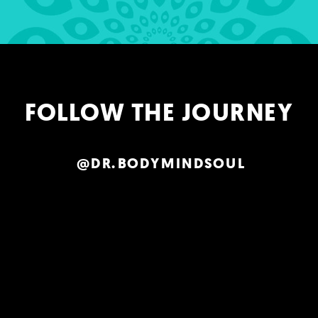
FOLLOW THE JOURNEY
@DR.BODYMINDSOUL