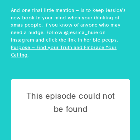
And one final little mention – is to keep Jessica’s
new book in your mind when your thinking of
xmas people. If you know of anyone who may
need a nudge. Follow @jessica_huie on
Instagram and click the link in her bio peeps.
Purpose – Find your Truth and Embrace Your
Calling
.