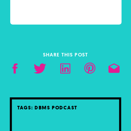
SHARE THIS POST
TAGS:
DBMS PODCAST