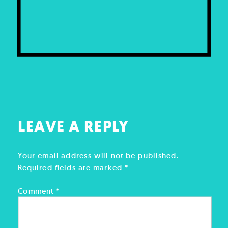
LEAVE A REPLY
Your email address will not be published.
Required fields are marked
*
Comment
*