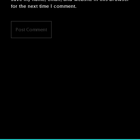
for the next time I comment.