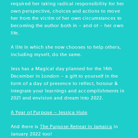
required her taking radical responsibility for her
own perspective, choices and actions to move
her from the victim of her own circumstances to
becoming the author both in – and of – her own
life.
A life in which she now chooses to help others,
including myself, do the same.
Jess has a Magical day planned for the 14th
December in London – a gift to yourself in the
form of a day of presence to reflect, honour &
integrate your learnings and accomplishments in
2021 and envision and dream into 2022.
A Year of Purpose – Jessica Huie
.
And there is
The Purpose Retreat in Jamaica
in
January 2022 too!