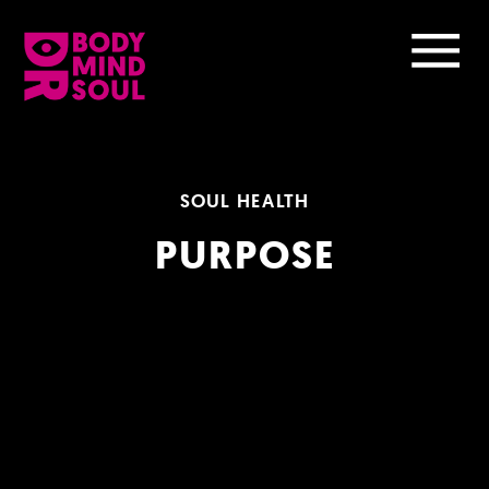
SOUL HEALTH
PURPOSE