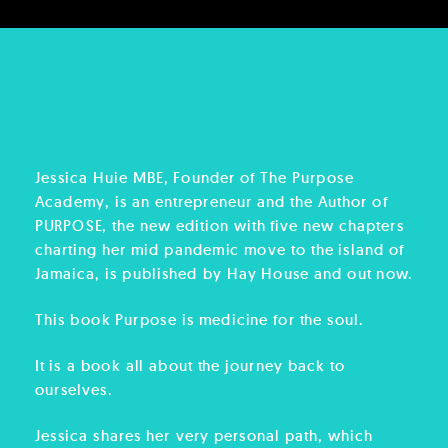
Jessica Huie MBE, Founder of The Purpose
Academy, is an entrepreneur and the Author of
PURPOSE, the new edition with five new chapters
charting her mid pandemic move to the island of
Jamaica, is published by Hay House and out now.
This book Purpose is medicine for the soul.
It is a book all about the journey back to
ourselves.
Jessica shares her very personal path, which