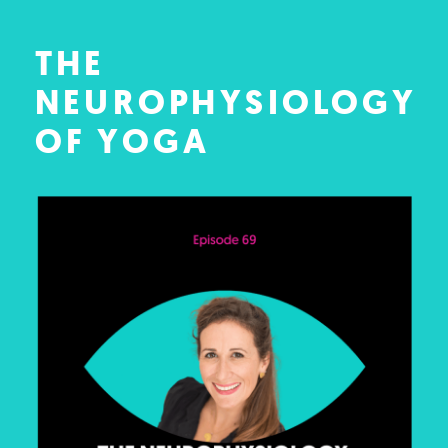
THE
NEUROPHYSIOLOGY
OF YOGA