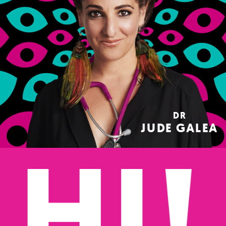
DR
JUDE GALEA