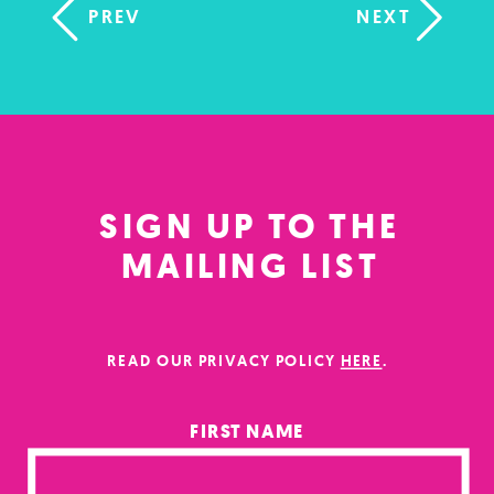
PREV
NEXT
SIGN UP TO THE
MAILING LIST
READ OUR PRIVACY POLICY
HERE
.
FIRST NAME