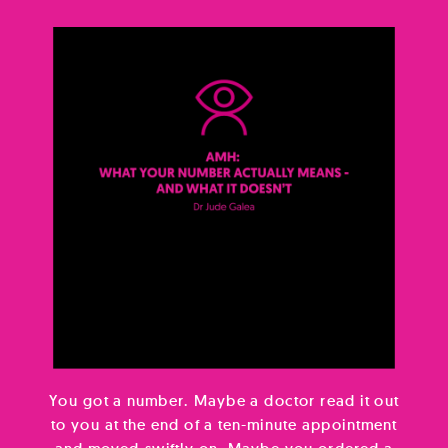
You got a number. Maybe a doctor read it out
to you at the end of a ten-minute appointment
and moved swiftly on. Maybe you ordered a