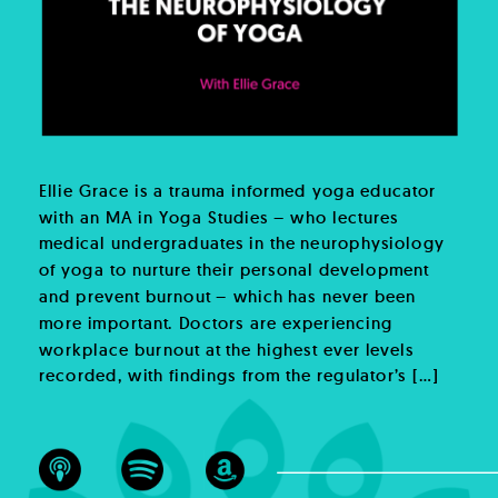
Ellie Grace is a trauma informed yoga educator
with an MA in Yoga Studies – who lectures
medical undergraduates in the neurophysiology
of yoga to nurture their personal development
and prevent burnout – which has never been
more important. Doctors are experiencing
workplace burnout at the highest ever levels
recorded, with findings from the regulator’s […]