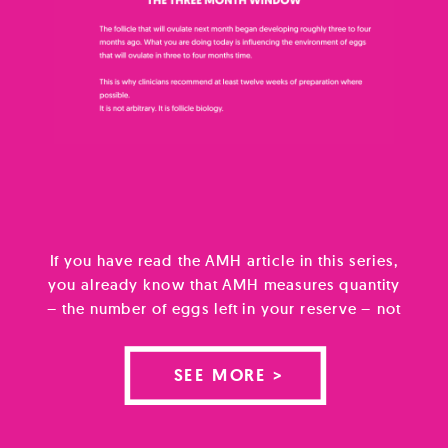
If you have read the AMH article in this series,
you already know that AMH measures quantity
– the number of eggs left in your reserve – not
quality. Quality is however what most people
are actually worried about. And yet it is the
SEE MORE >
less well understood of the two. Egg quality, in
the way […]