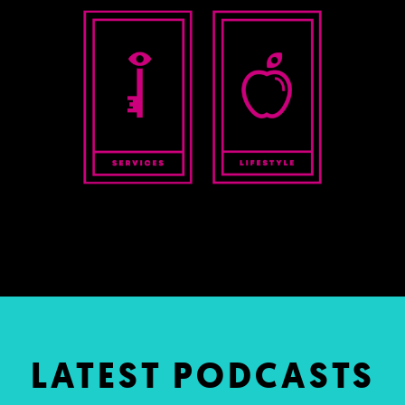
COMING
SOON
LATEST PODCASTS