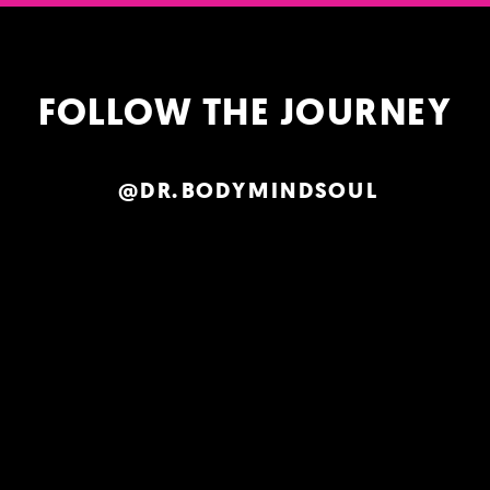
FOLLOW THE JOURNEY
@DR.BODYMINDSOUL