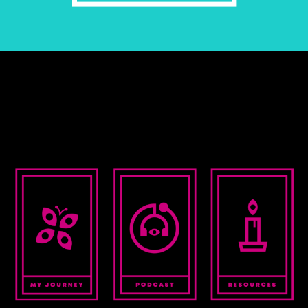
EXPLORE >