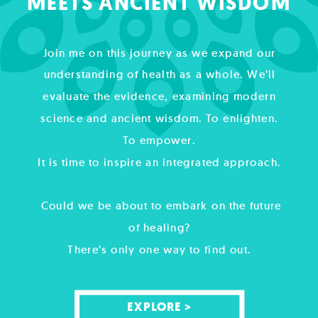
MEETS ANCIENT WISDOM
Join me on this journey as we expand our
understanding of health as a whole. We’ll
evaluate the evidence, examining modern
science and ancient wisdom. To enlighten.
To empower.
It is time to inspire an integrated approach.
Could we be about to embark on the future
of healing?
There’s only one way to find out.
EXPLORE >