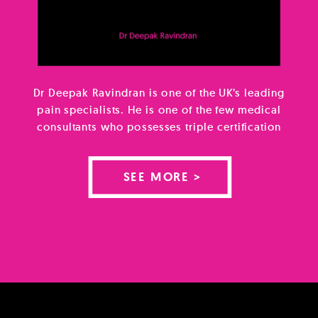
Dr Deepak Ravindran is one of the UK’s leading
pain specialists. He is one of the few medical
consultants who possesses triple certification
in lifestyle medicine, musculoskeletal medicine
and pain medicine using all of this knowledge
SEE MORE >
to give his patients a truly integrative and
holistic approach. He is author of the book
The Pain-Free Mindset […]