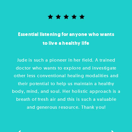
Essential listening for anyone who wants
to live a healthy life
Jude is such a pioneer in her field. A trained
doctor who wants to explore and investigate
other less conventional healing modalities and
their potential to help us maintain a healthy
body, mind, and soul. Her holistic approach is a
breath of fresh air and this is such a valuable
and generous resource. Thank you!