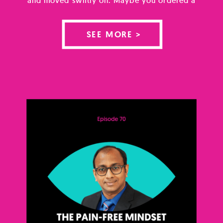
home test, opened an app, and found yourself
staring at a figure you didn’t know how to
SEE MORE >
hold. Maybe you’ve known your result for
months and have spent […]