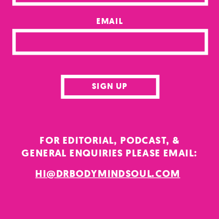
EMAIL
SIGN UP
FOR EDITORIAL, PODCAST, &
GENERAL ENQUIRIES PLEASE EMAIL:
HI@DRBODYMINDSOUL.COM