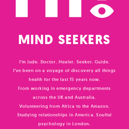
MIND
SOUL
SEEKERS
I’m Jude. Doctor. Healer. Seeker. Guide.
I’ve been on a voyage of discovery all things
health for the last 15 years now.
From working in emergency departments
across the UK and Australia.
Volunteering from Africa to the Amazon.
Studying relationships in America. Soulful
psychology in London.