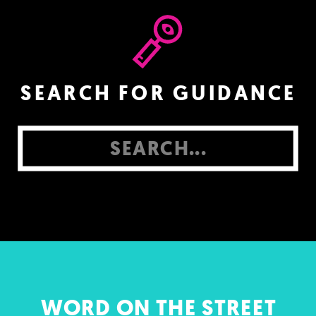
SEARCH FOR GUIDANCE
Search
for:
WORD ON THE STREET