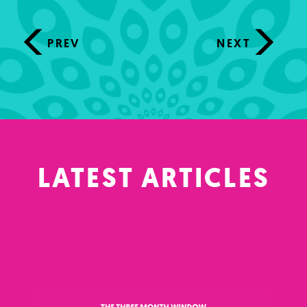
PREV
NEXT
LATEST ARTICLES