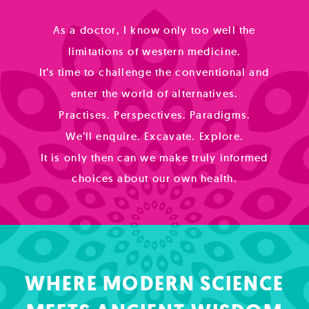
As a doctor, I know only too well the
limitations of western medicine.
It’s time to challenge the conventional and
enter the world of alternatives.
Practises. Perspectives. Paradigms.
We’ll enquire. Excavate. Explore.
It is only then can we make truly informed
choices about our own health.
WHERE MODERN SCIENCE